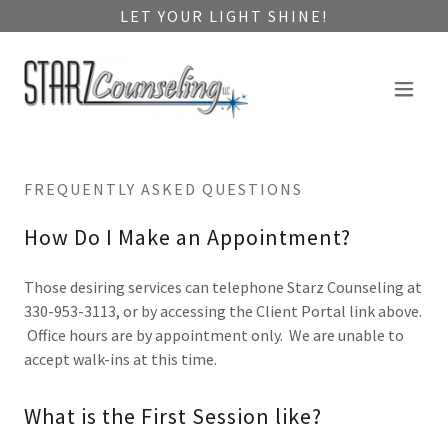
LET YOUR LIGHT SHINE!
FREQUENTLY ASKED QUESTIONS
How Do I Make an Appointment?
Those desiring services can telephone Starz Counseling at
330-953-3113, or by accessing the Client Portal link above.
Office hours are by appointment only. We are unable to
accept walk-ins at this time.
What is the First Session like?