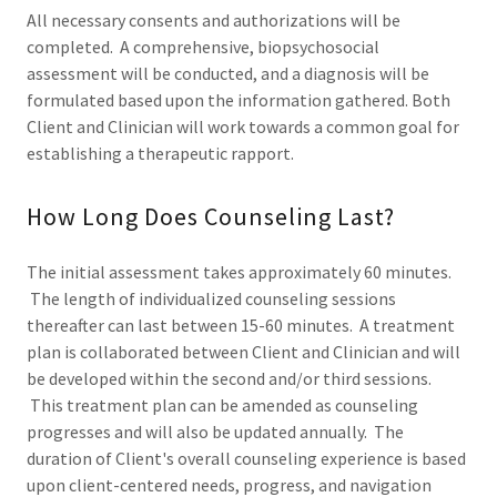
All necessary consents and authorizations will be
completed. A comprehensive, biopsychosocial
assessment will be conducted, and a diagnosis will be
formulated based upon the information gathered. Both
Client and Clinician will work towards a common goal for
establishing a therapeutic rapport.
How Long Does Counseling Last?
The initial assessment takes approximately 60 minutes.
The length of individualized counseling sessions
thereafter can last between 15-60 minutes. A treatment
plan is collaborated between Client and Clinician and will
be developed within the second and/or third sessions.
This treatment plan can be amended as counseling
progresses and will also be updated annually. The
duration of Client's overall counseling experience is based
upon client-centered needs, progress, and navigation