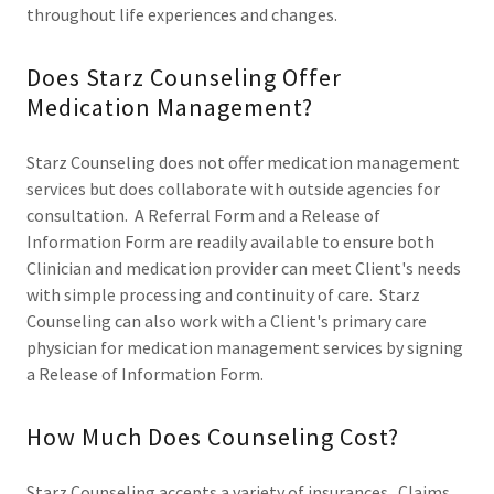
throughout life experiences and changes.
Does Starz Counseling Offer
Medication Management?
Starz Counseling does not offer medication management
services but does collaborate with outside agencies for
consultation. A Referral Form and a Release of
Information Form are readily available to ensure both
Clinician and medication provider can meet Client's needs
with simple processing and continuity of care. Starz
Counseling can also work with a Client's primary care
physician for medication management services by signing
a Release of Information Form.
How Much Does Counseling Cost?
Starz Counseling accepts a variety of insurances. Claims